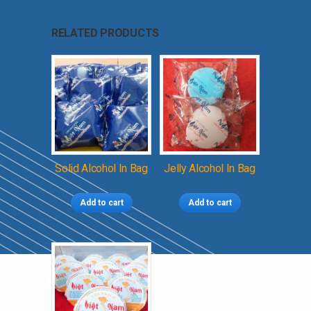
RELATED PRODUCTS
Solid Alcohol In Bag
Jelly Alcohol In Bag
Add to cart
Add to cart