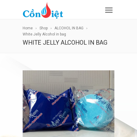
Home
Shop
ALCOHOL IN BAG
White Jelly Alcohol in bag
WHITE JELLY ALCOHOL IN BAG