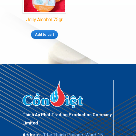
Jelly Alcohol 75gr
Add to cart
Thinh An Phat Trading Production Company
Limited
Address:
1 Le Thanh Phuong, Ward 15,