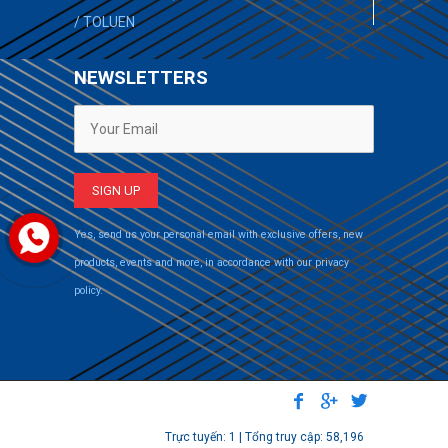
/
TOLUEN
NEWSLETTERS
Yes, send us your personal email with exclusive offers, new
products, events and more, in accordance with our privacy
policy.
Trực tuyến: 1 | Tổng truy cập: 58,196