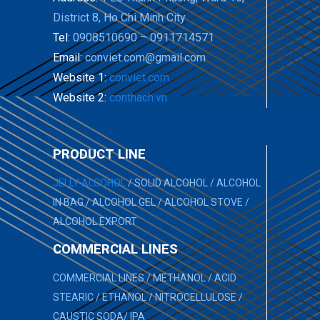
District 8, Ho Chi Minh City
Tel:
0908510690 – 0911714571
Email:
conviet.com@gmail.com
Website 1:
conviet.com
Website 2:
conthach.vn
PRODUCT LINE
JELLY ALCOHOL
/
SOLID ALCOHOL
/
ALCOHOL
IN BAG
/
ALCOHOL GEL
/
ALCOHOL STOVE
/
ALCOHOL EXPORT
COMMERCIAL LINES
COMMERCIAL LINES
/
METHANOL
/
ACID
STEARIC
/
ETHANOL
/
NITROCELLULOSE
/
CAUSTIC SODA
/
IPA